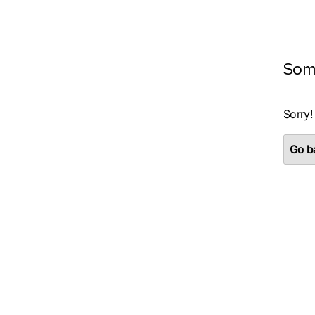
Som
Sorry!
Go ba