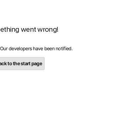
ething went wrong!
 Our developers have been notified.
ck to the start page