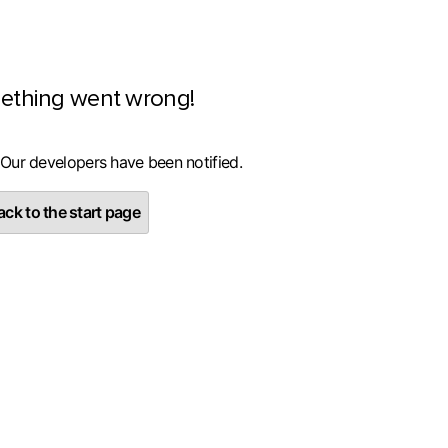
ething went wrong!
 Our developers have been notified.
ck to the start page