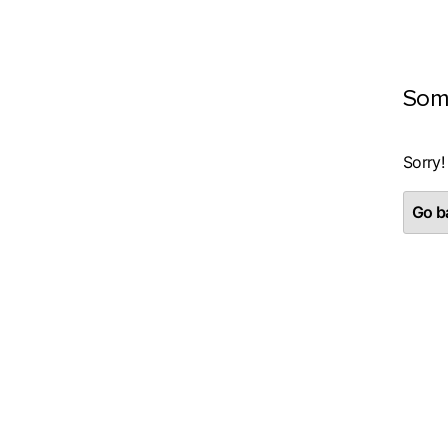
Som
Sorry!
Go ba