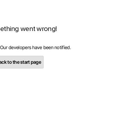
ething went wrong!
 Our developers have been notified.
ck to the start page