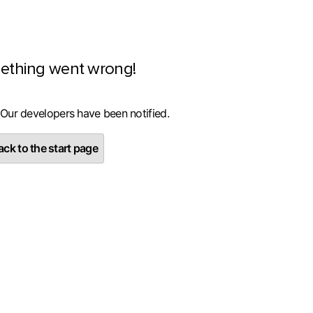
ething went wrong!
 Our developers have been notified.
ck to the start page