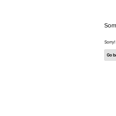
Som
Sorry!
Go ba