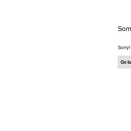
Som
Sorry!
Go ba