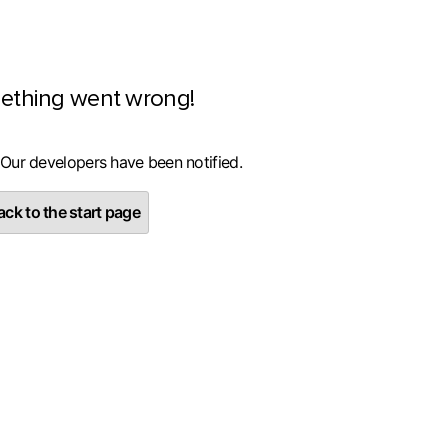
ething went wrong!
 Our developers have been notified.
ck to the start page