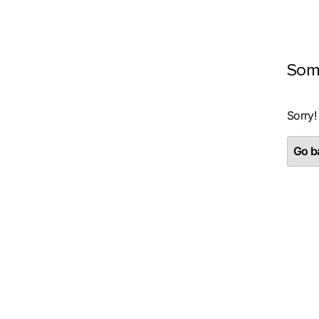
Som
Sorry!
Go ba