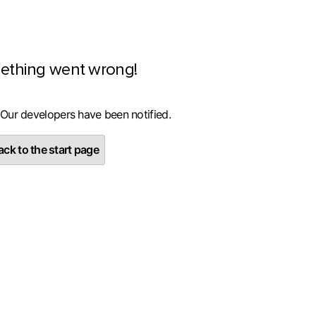
ething went wrong!
 Our developers have been notified.
ck to the start page