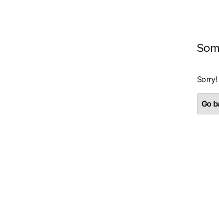
Som
Sorry!
Go ba