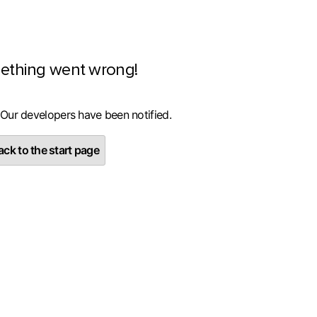
ething went wrong!
 Our developers have been notified.
ck to the start page