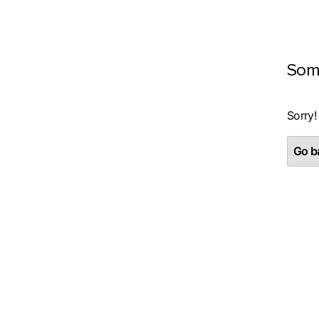
Som
Sorry!
Go ba