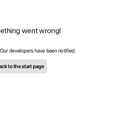
ething went wrong!
 Our developers have been notified.
ck to the start page