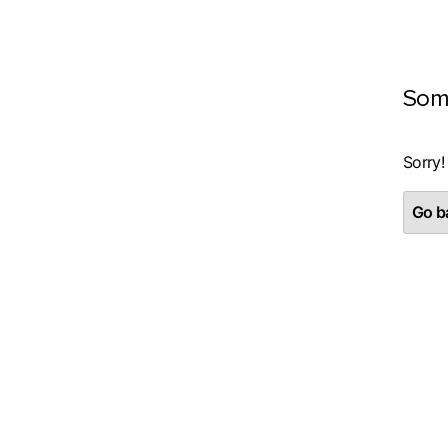
Som
Sorry!
Go ba