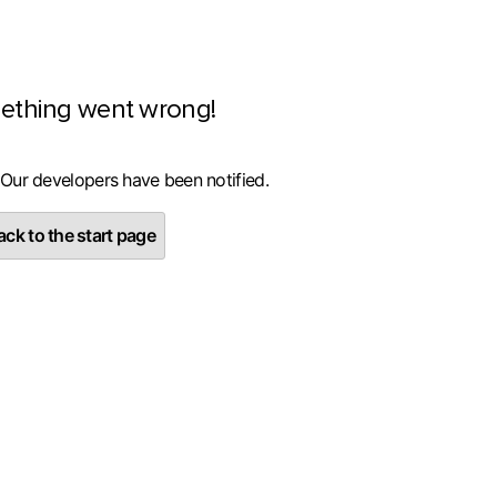
ething went wrong!
 Our developers have been notified.
ck to the start page