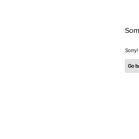
Som
Sorry!
Go ba