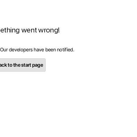
ething went wrong!
 Our developers have been notified.
ck to the start page