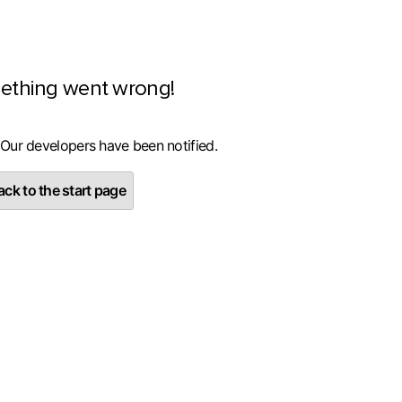
ething went wrong!
 Our developers have been notified.
ck to the start page