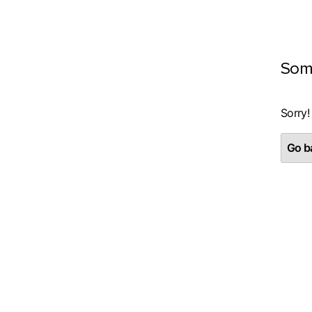
Som
Sorry!
Go ba