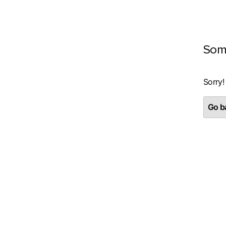
Som
Sorry!
Go ba