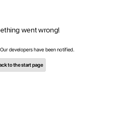
ething went wrong!
 Our developers have been notified.
ck to the start page