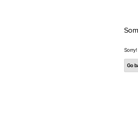
Som
Sorry!
Go ba