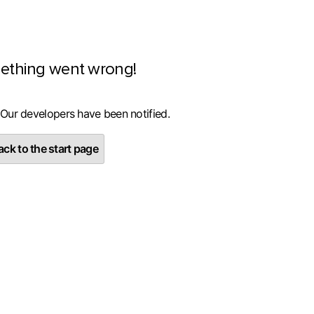
ething went wrong!
 Our developers have been notified.
ck to the start page