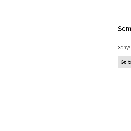
Som
Sorry!
Go ba