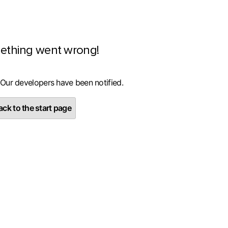
ething went wrong!
 Our developers have been notified.
ck to the start page