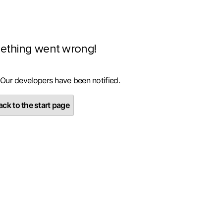
ething went wrong!
 Our developers have been notified.
ck to the start page