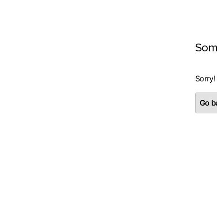
Som
Sorry!
Go ba