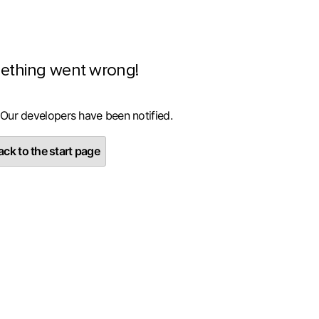
ething went wrong!
 Our developers have been notified.
ck to the start page