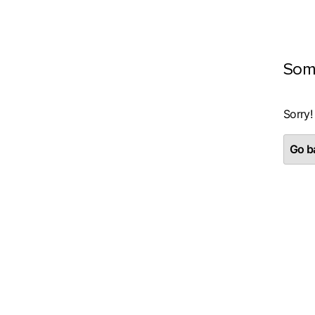
Som
Sorry!
Go ba