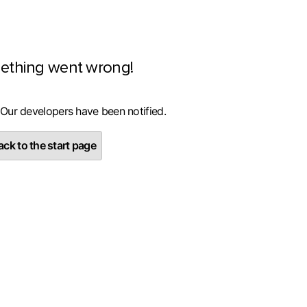
ething went wrong!
 Our developers have been notified.
ck to the start page