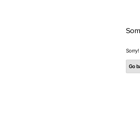
Som
Sorry!
Go ba