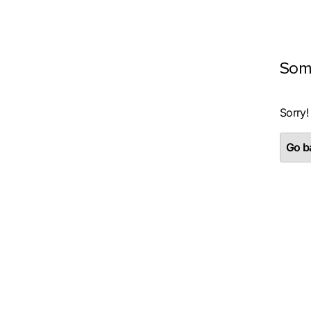
Som
Sorry!
Go ba