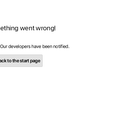
ething went wrong!
 Our developers have been notified.
ck to the start page