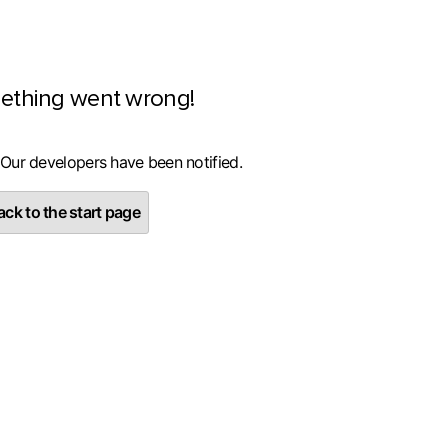
ething went wrong!
 Our developers have been notified.
ck to the start page