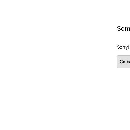
Som
Sorry!
Go ba