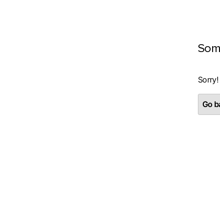
Som
Sorry!
Go ba