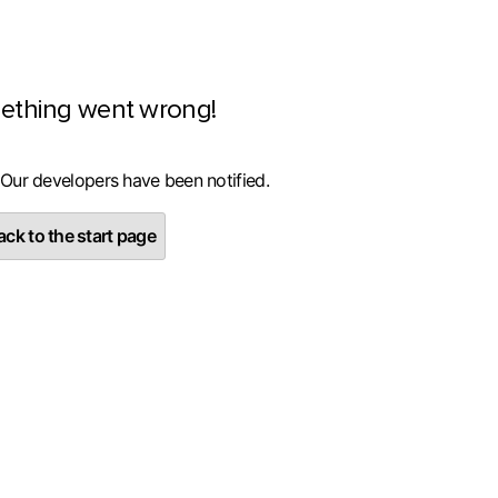
ething went wrong!
 Our developers have been notified.
ck to the start page