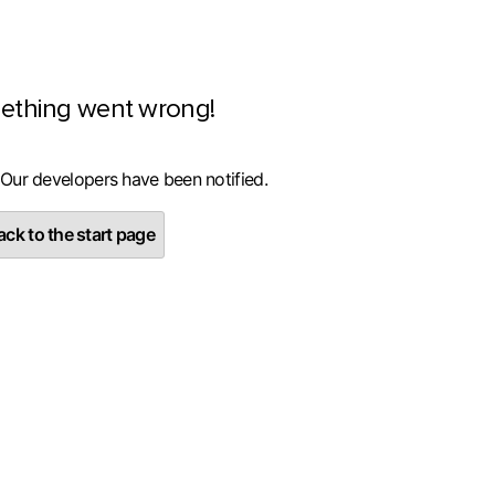
ething went wrong!
 Our developers have been notified.
ck to the start page