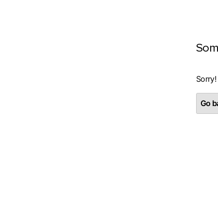
Som
Sorry!
Go ba