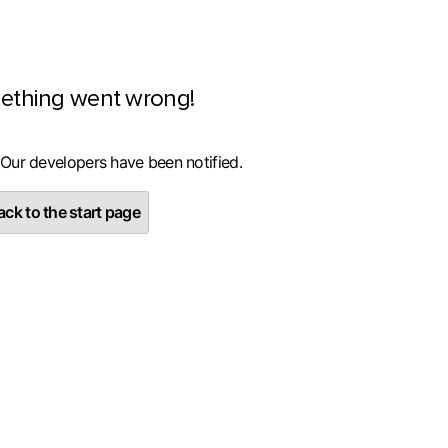
ething went wrong!
 Our developers have been notified.
ck to the start page