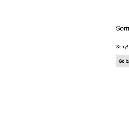
Som
Sorry!
Go ba