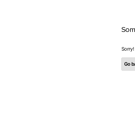
Som
Sorry!
Go ba