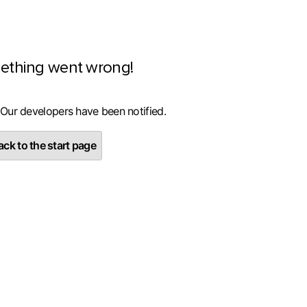
ething went wrong!
 Our developers have been notified.
ck to the start page