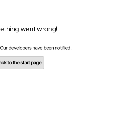
ething went wrong!
 Our developers have been notified.
ck to the start page