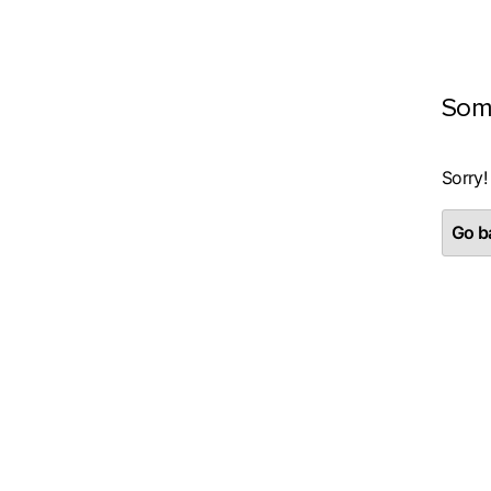
Som
Sorry!
Go ba