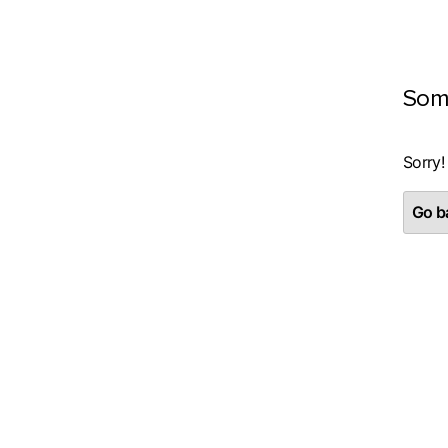
Som
Sorry!
Go ba