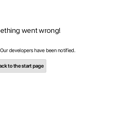
ething went wrong!
 Our developers have been notified.
ck to the start page