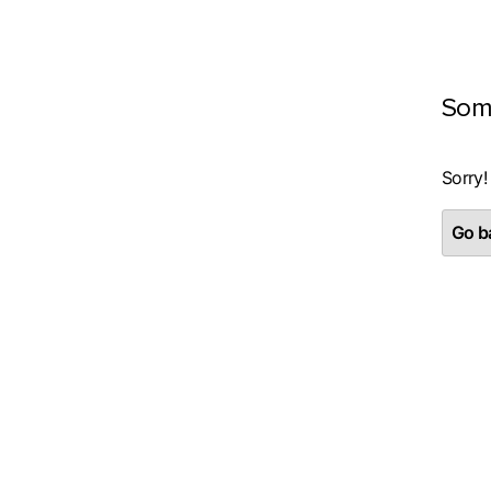
Som
Sorry!
Go ba