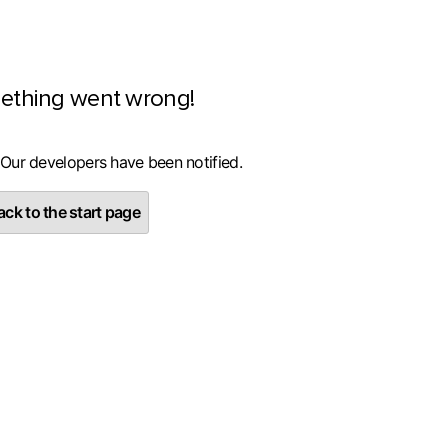
ething went wrong!
 Our developers have been notified.
ck to the start page