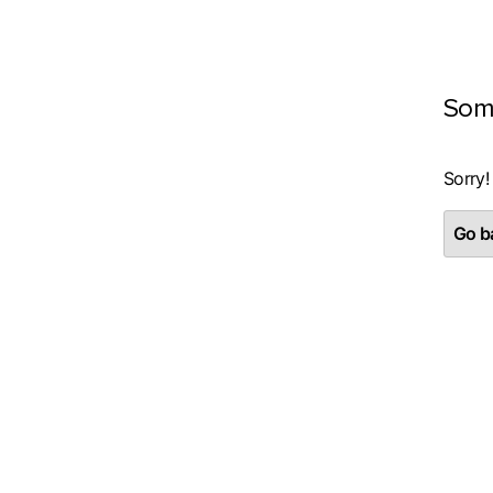
Som
Sorry!
Go ba