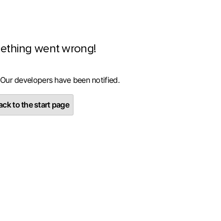
ething went wrong!
 Our developers have been notified.
ck to the start page