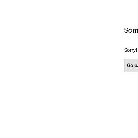
Som
Sorry!
Go ba