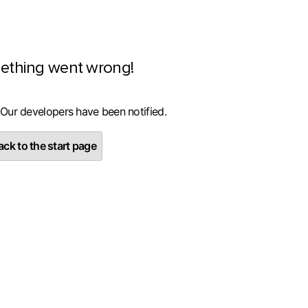
ething went wrong!
 Our developers have been notified.
ck to the start page