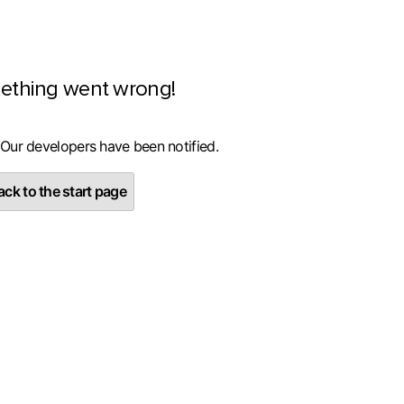
ething went wrong!
 Our developers have been notified.
ck to the start page