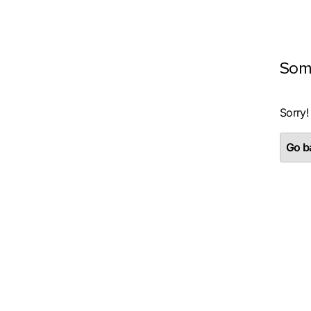
Som
Sorry!
Go ba