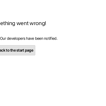
ething went wrong!
 Our developers have been notified.
ck to the start page