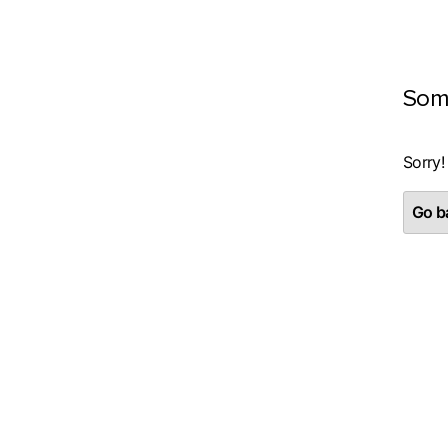
Som
Sorry!
Go ba