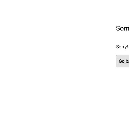
Som
Sorry!
Go ba