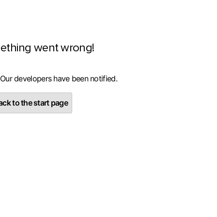
ething went wrong!
 Our developers have been notified.
ck to the start page