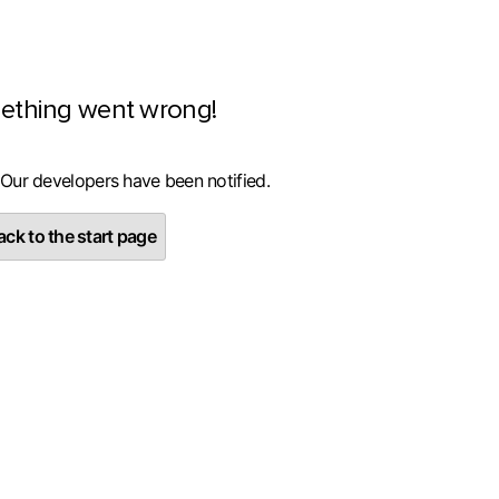
ething went wrong!
 Our developers have been notified.
ck to the start page