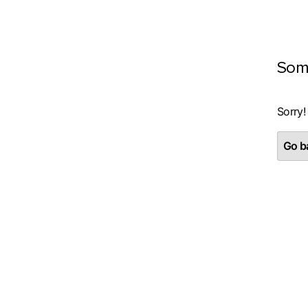
Som
Sorry!
Go ba