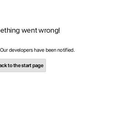
ething went wrong!
 Our developers have been notified.
ck to the start page