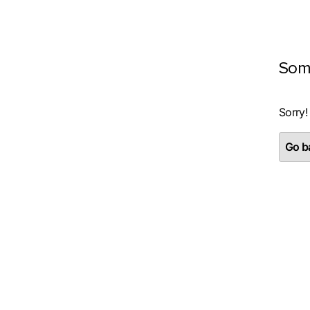
Som
Sorry!
Go ba