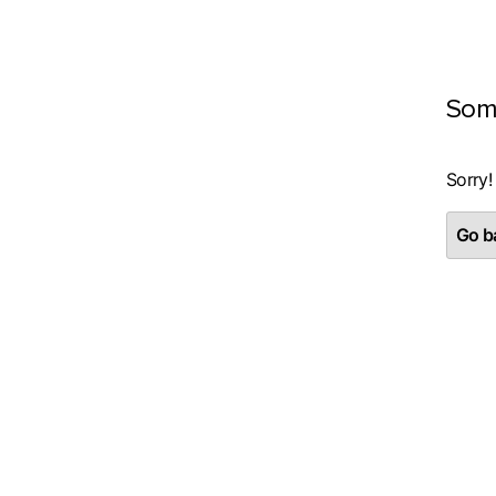
Som
Sorry!
Go ba