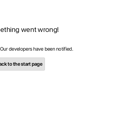
ething went wrong!
 Our developers have been notified.
ck to the start page