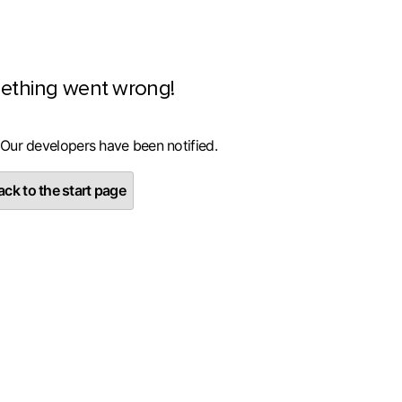
ething went wrong!
 Our developers have been notified.
ck to the start page