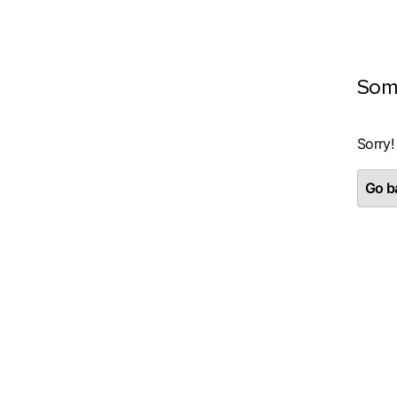
Som
Sorry!
Go ba