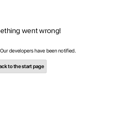
ething went wrong!
 Our developers have been notified.
ck to the start page