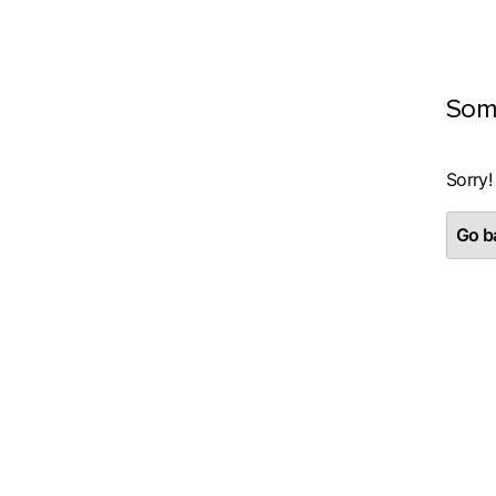
Som
Sorry!
Go ba