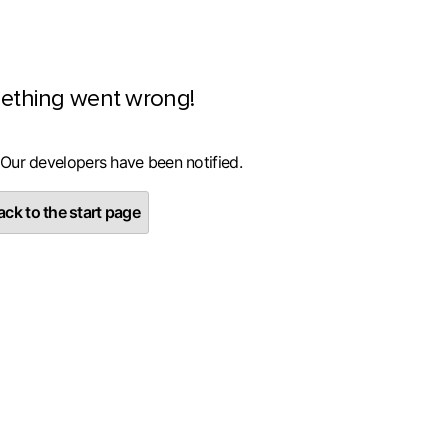
ething went wrong!
 Our developers have been notified.
ck to the start page