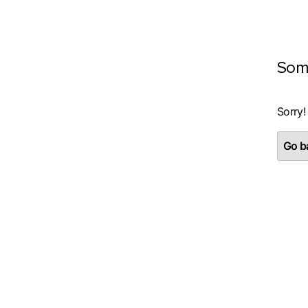
Som
Sorry!
Go ba