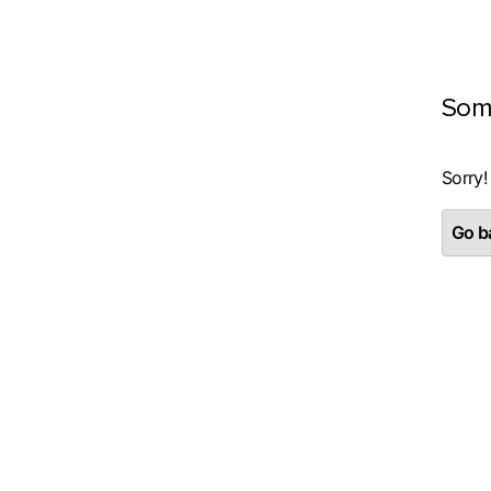
Som
Sorry!
Go ba