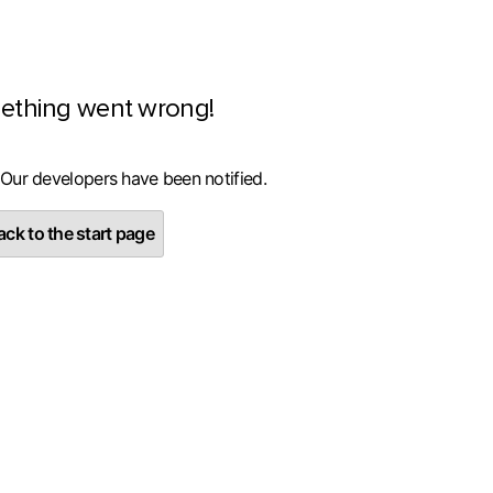
ething went wrong!
 Our developers have been notified.
ck to the start page