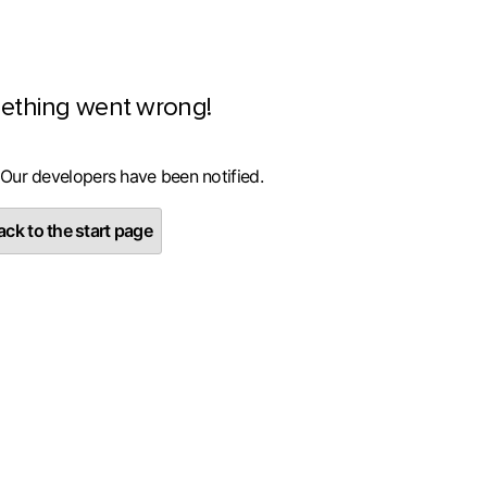
ething went wrong!
 Our developers have been notified.
ck to the start page