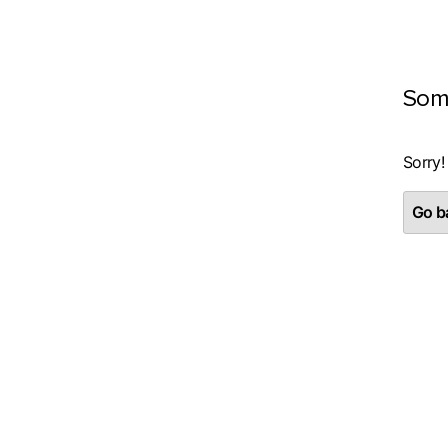
Som
Sorry!
Go ba