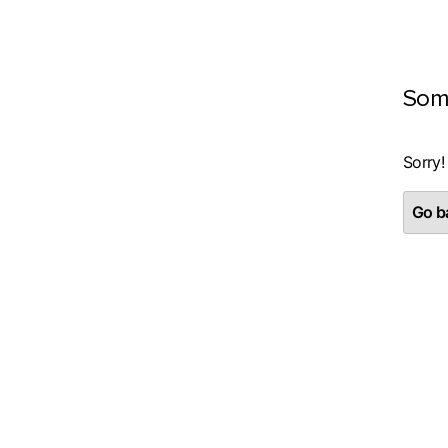
Som
Sorry!
Go ba