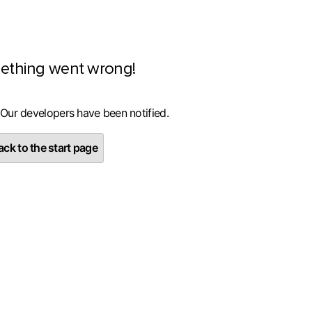
ething went wrong!
 Our developers have been notified.
ck to the start page