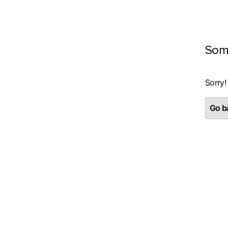
Som
Sorry!
Go ba