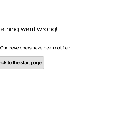
ething went wrong!
 Our developers have been notified.
ck to the start page