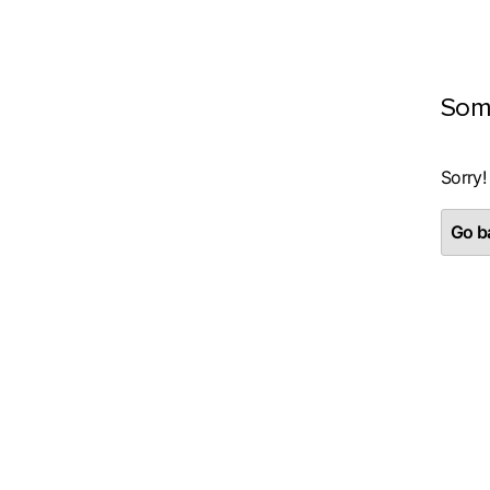
Som
Sorry!
Go ba