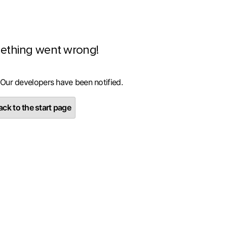
ething went wrong!
 Our developers have been notified.
ck to the start page